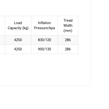
Tread
Load
Inflation
Width
Capacity (kg)
Pressure/kpa
(mm)
4250
830/120
286
4250
900/130
286