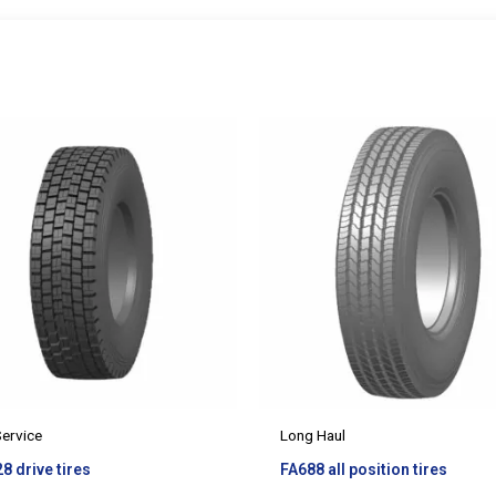
Service
Long Haul
8 drive tires
FA688 all position tires