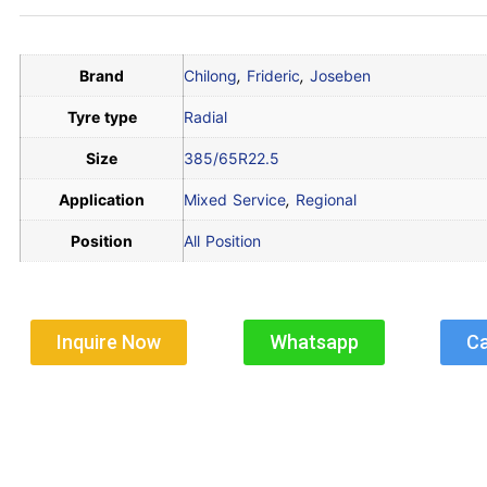
Brand
Chilong
,
Frideric
,
Joseben
Tyre type
Radial
Size
385/65R22.5
Application
Mixed Service
,
Regional
Position
All Position
Inquire Now
Whatsapp
Ca