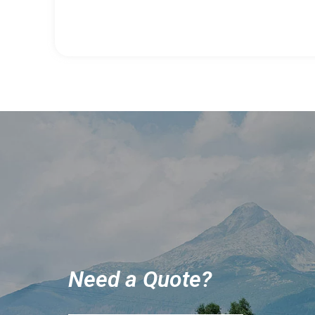
Need a Quote?