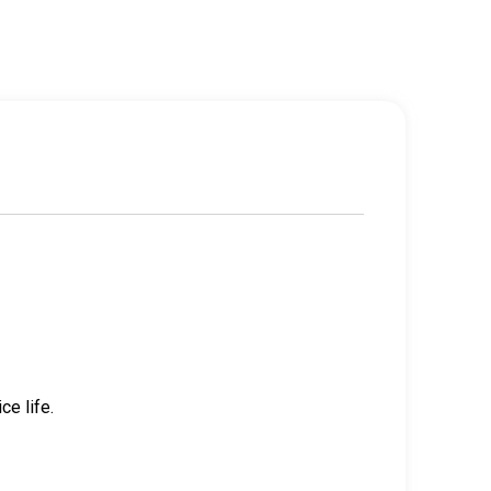
e life.