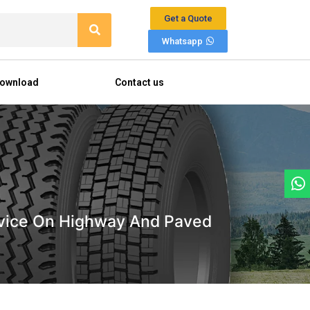
Get a Quote
Whatsapp
ownload
Contact us
Service On Highway And Paved