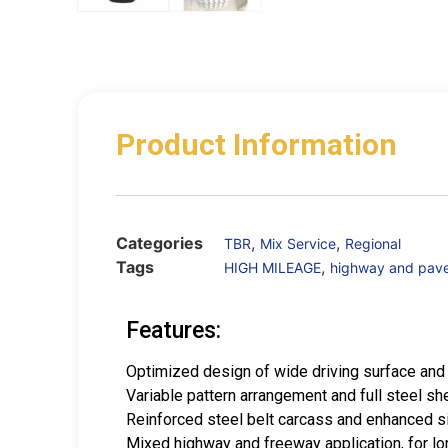
Product Information
Categories
,
,
TBR
Mix Service
Regional
Tags
,
HIGH MILEAGE
highway and pav
Features:
Optimized design of wide driving surface and 
Variable pattern arrangement and full steel sh
Reinforced steel belt carcass and enhanced si
Mixed highway and freeway application, for lon