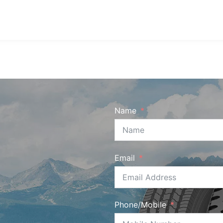
Name
Email
Phone/Mobile