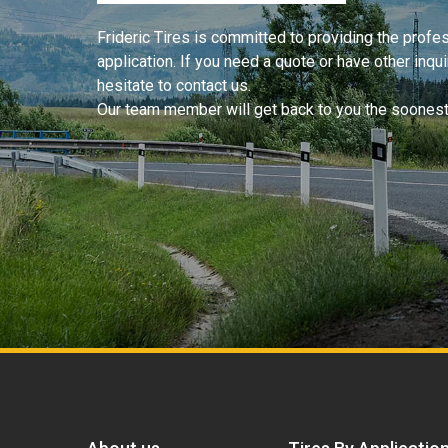
Frideric Tires is committed to providing the profess
application. If you need a quote or have other inqu
hesitate to contact us.
Our team member will get back to you the soonest