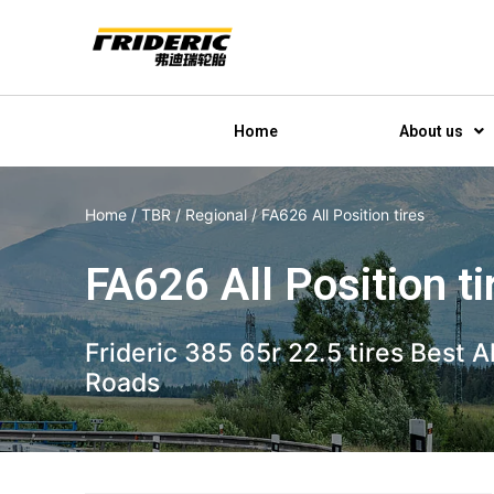
Home
About us
Home
/
TBR
/
Regional
/ FA626 All Position tires
FA626 All Position ti
Frideric 385 65r 22.5 tires Best 
Roads