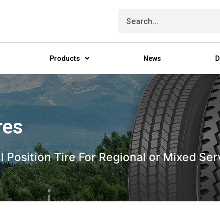
Products
News
D
res
All Position Tire For Regional or Mixed 