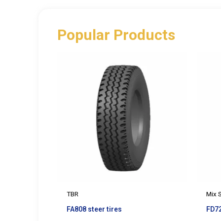
Popular Products
TBR
Mix 
FA808 steer tires
FD72