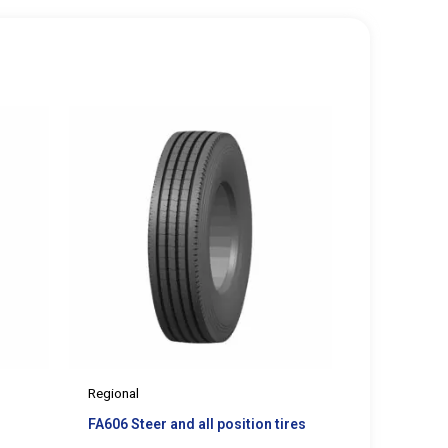
Regional
FA606 Steer and all position tires