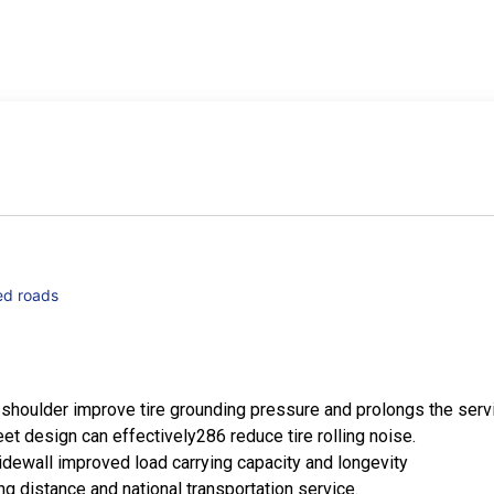
ed roads
shoulder improve tire grounding pressure and prolongs the servic
eet design can effectively286 reduce tire rolling noise.
dewall improved load carrying capacity and longevity
g distance and national transportation service.