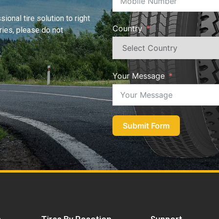
ional tire solution to right
Country
iries, please do not
.
Your Message
Submit Form