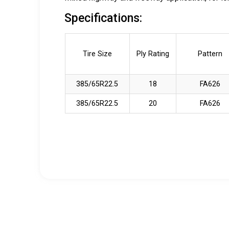
Specifications:
Tire Size
Ply Rating
Pattern
385/65R22.5
18
FA626
385/65R22.5
20
FA626