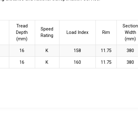
Tread
Section
Speed
Depth
Load Index
Rim
Width
Rating
(mm)
(mm)
16
K
158
11.75
380
16
K
160
11.75
380