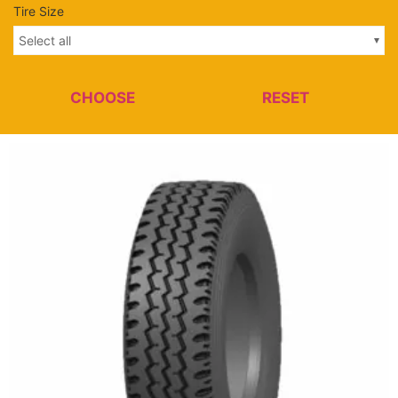
Tire Size
Select all
CHOOSE
RESET