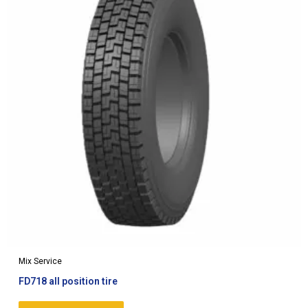
Mix Service
FD718 all position tire