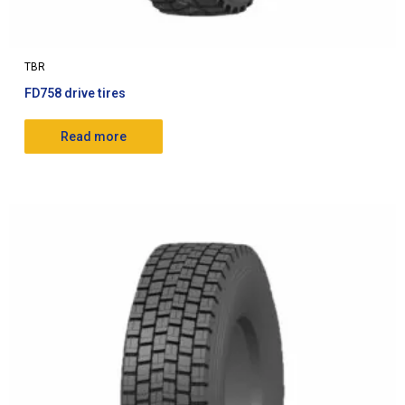
TBR
FD758 drive tires
Read more