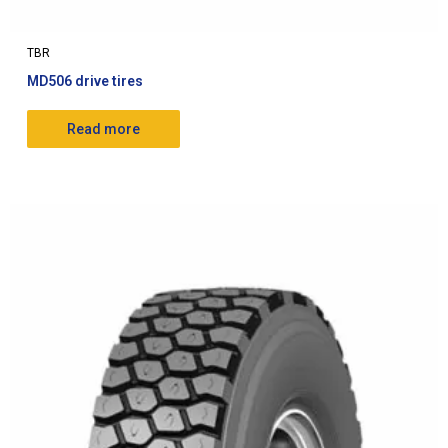
TBR
MD506 drive tires
Read more