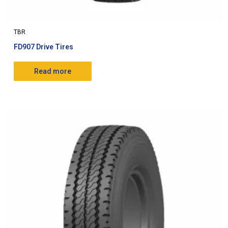
TBR
FD907 Drive Tires
Read more