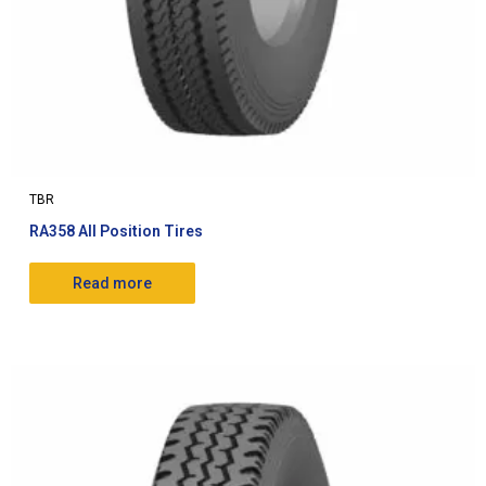
TBR
RA358 All Position Tires
Read more