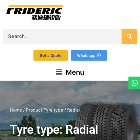
Get a Quote
Whatsapp
Menu
Home
/ Product Tyre type / Radial
Tyre type: Radial