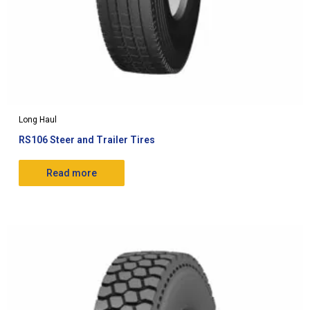
Long Haul
RS106 Steer and Trailer Tires
Read more