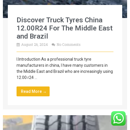
Discover Truck Tyres China
12.00R24 For The Middle East
and Brazil
August 26, 2024
No Comments
I.Introduction As a professional truck tyre
manufacturers in china, I have many customers in
the Middle East and Brazil who are increasingly using
12.00 r24 …
Read More →