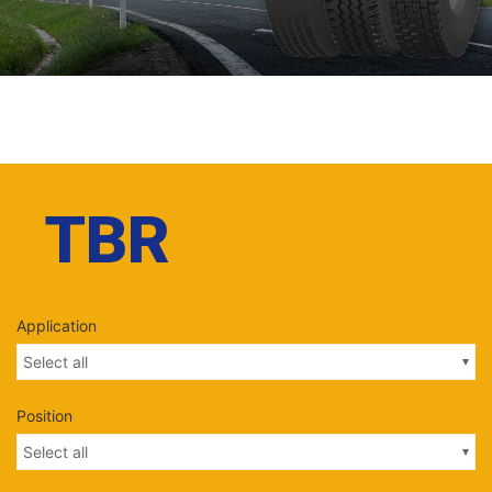
TBR
Application
Select all
Position
Select all