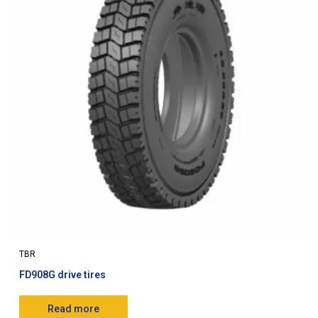
TBR
FD908G drive tires
Read more