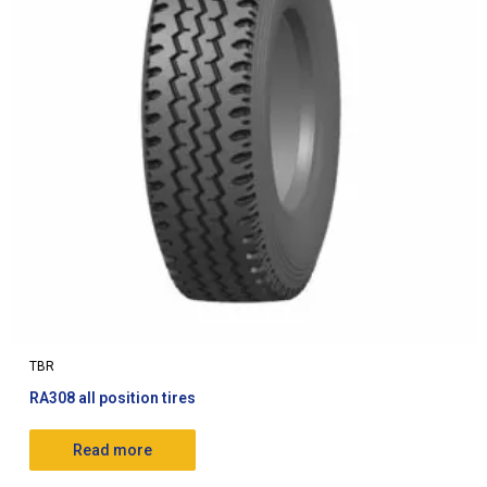
TBR
RA308 all position tires
Read more