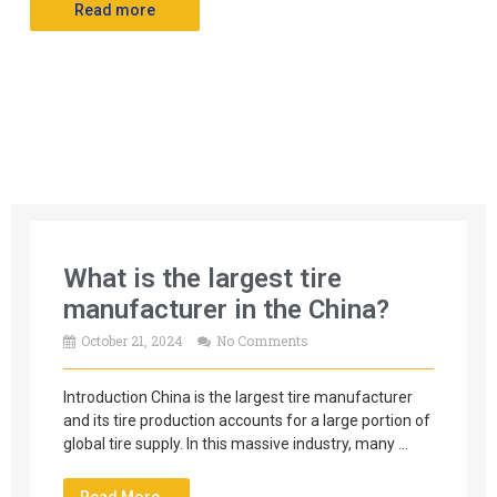
Read more
What is the largest tire
manufacturer in the China?
October 21, 2024
No Comments
Introduction China is the largest tire manufacturer
and its tire production accounts for a large portion of
global tire supply. In this massive industry, many …
Read More →