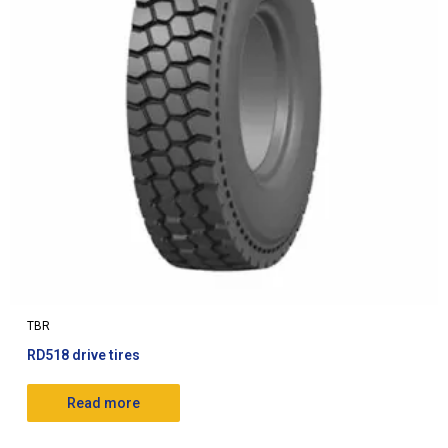
TBR
RD518 drive tires
Read more