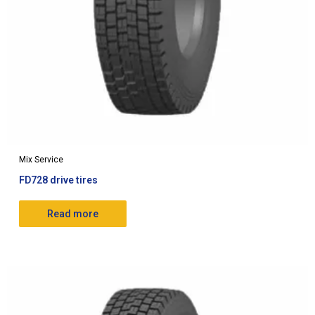
Mix Service
FD728 drive tires
Read more