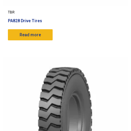
TBR
PA828 Drive Tires
Read more