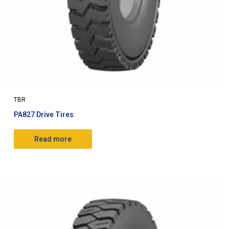
TBR
PA827 Drive Tires
Read more