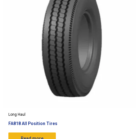
Long Haul
FA818 All Position Tires
Read more