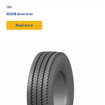
TBR
RD508 drive tires
Read more