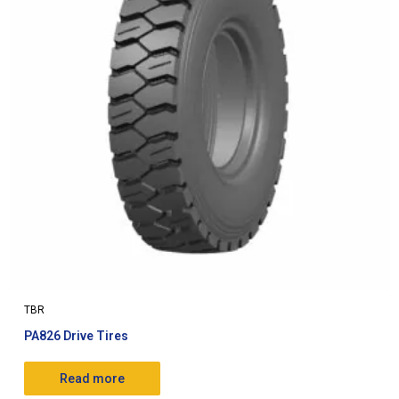
TBR
PA826 Drive Tires
Read more