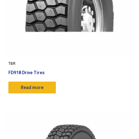
TBR
FD918 Drive Tires
Read more