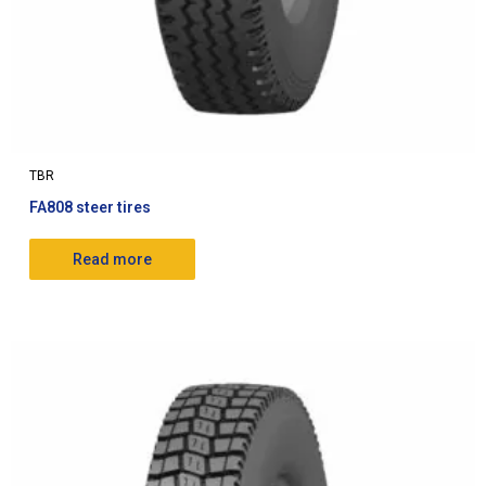
TBR
FA808 steer tires
Read more