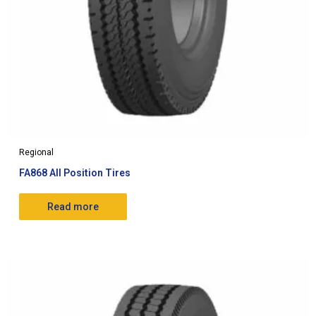
Regional
FA868 All Position Tires
Read more