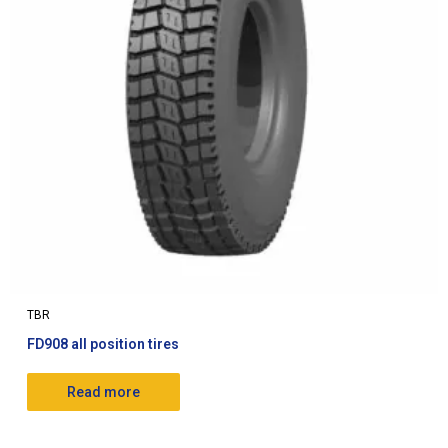
TBR
FD908 all position tires
Read more