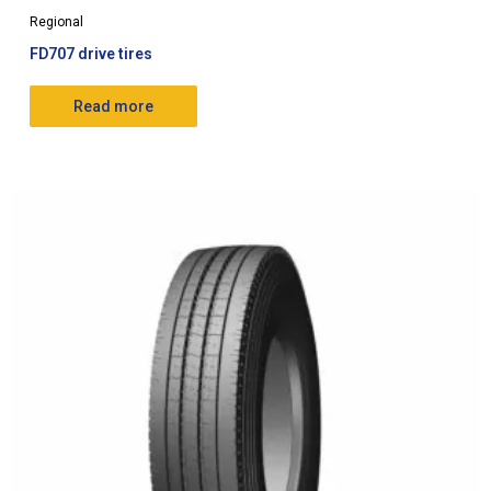
Regional
FD707 drive tires
Read more