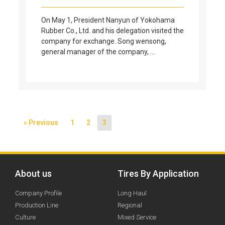
On May 1, President Nanyun of Yokohama
Rubber Co., Ltd. and his delegation visited the
company for exchange. Song wensong,
general manager of the company, …
« Previous
1
2
3
About us
Tires By Application
Company Profile
Long Haul
Production Line
Regional
Culture
Mixed Service