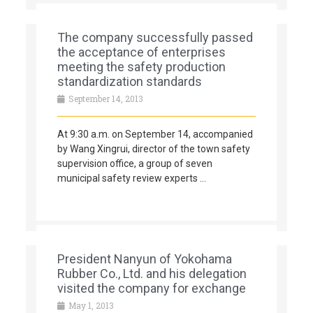
The company successfully passed
the acceptance of enterprises
meeting the safety production
standardization standards
September 14, 2013
At 9:30 a.m. on September 14, accompanied
by Wang Xingrui, director of the town safety
supervision office, a group of seven
municipal safety review experts …
President Nanyun of Yokohama
Rubber Co., Ltd. and his delegation
visited the company for exchange
May 1, 2013