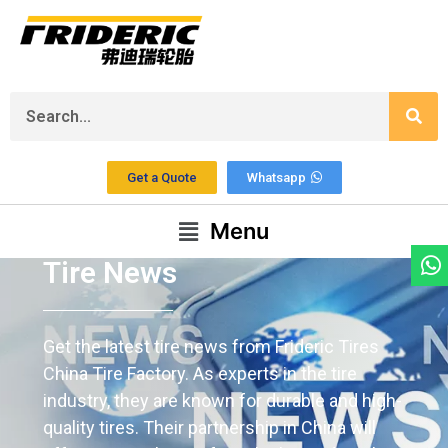
Get a Quote
Whatsapp
Menu
Tire News
Get the latest tire news from Frideric Tires
China Tire Factory. As experts in the tire
industry, they are known for durable and high-
quality tires. Their partnership in China will