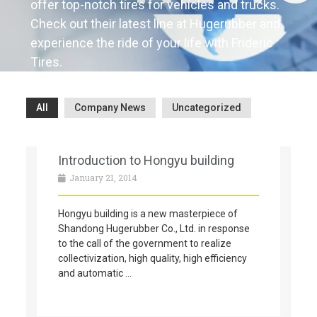
offer top-notch tires for vehicles and trucks.
Check out their latest line at Hugerubber and
experience the ride of your life with Frideric
Tires.
All
Company News
Uncategorized
Introduction to Hongyu building
January 21, 2014
Hongyu building is a new masterpiece of
Shandong Hugerubber Co., Ltd. in response
to the call of the government to realize
collectivization, high quality, high efficiency
and automatic …