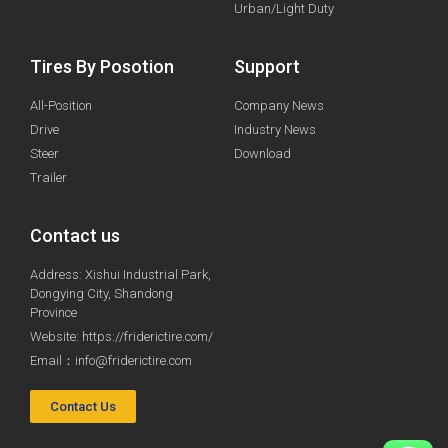
Urban/Light Duty
Tires By Posotion
Support
All-Position
Company News
Drive
Industry News
Steer
Download
Trailer
Contact us
Address: Xishui Industrial Park,
Dongying City, Shandong
Province
Website: https://friderictire.com/
Email：
info@friderictire.com
Contact Us